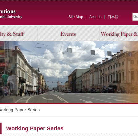
Site Map
Access
日本語
rking Paper Series
Working Paper Series