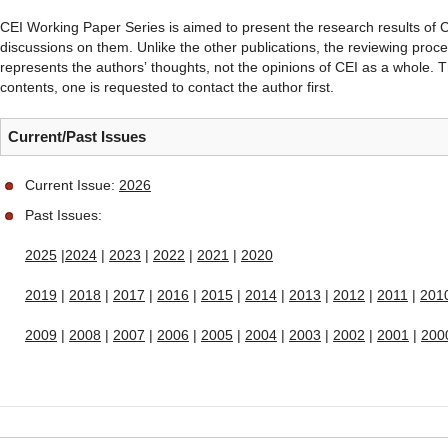
CEI Working Paper Series is aimed to present the research results of CE
discussions on them. Unlike the other publications, the reviewing proce
represents the authorsʼ thoughts, not the opinions of CEI as a whole. T
contents, one is requested to contact the author first.
Current/Past Issues
Current Issue:
2026
Past Issues:
2025
|
2024
|
2023
|
2022
|
2021
|
2020
2019
|
2018
|
2017
|
2016
|
2015
|
2014
|
2013
|
2012
|
2011
|
201
2009
|
2008
|
2007
|
2006
|
2005
|
2004
|
2003
|
2002
|
2001
|
200