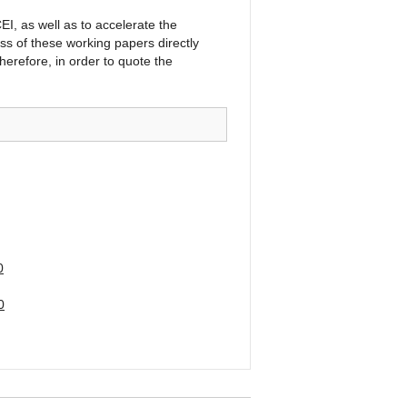
I, as well as to accelerate the
ss of these working papers directly
herefore, in order to quote the
0
0