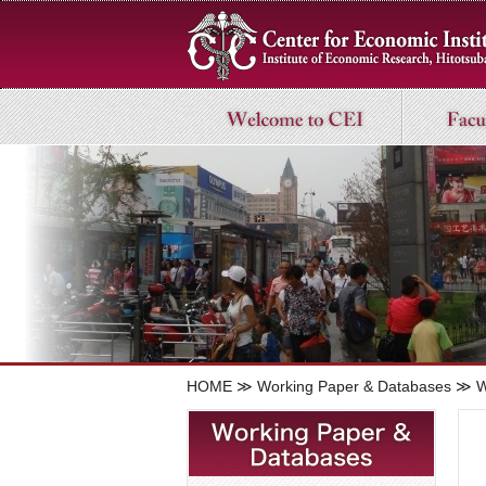
HOME
≫
Working Paper & Databases
≫ Wo