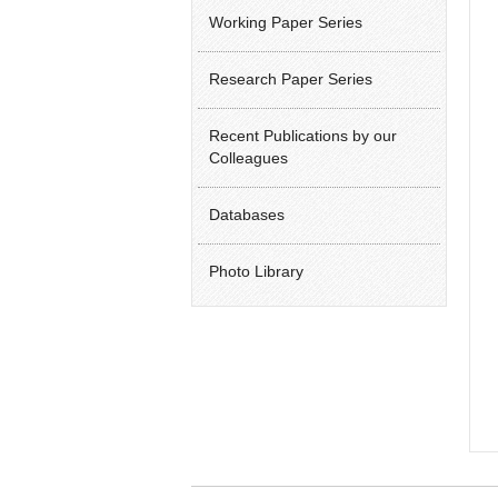
Working Paper Series
Research Paper Series
Recent Publications by our
Colleagues
Databases
Photo Library