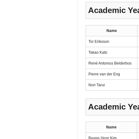
Academic Yea
Name
Tor Eriksson
Takao Kato
René Antonius Belderbos
Pierre van der Eng
Nori Tarui
Academic Yea
Name
Byung-Yeon Kim