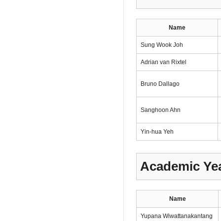
Name
Sung Wook Joh
Adrian van Rixtel
Bruno Dallago
Sanghoon Ahn
Yin-hua Yeh
Academic Yea
Name
Yupana Wiwattanakantang