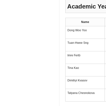
Academic Yea
Name
Dong Woo Yoo
Tuan-Hwee Sng
Imre Fertö
Tina Kao
Dimitryi Kvasov
Tatyana Chesnokova