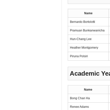
Name
Bernardo Bortolotti
Pramuan Bunkanwanicha
Hun-Chang Lee
Heather Montgomery
Piruna Polsiri
Academic Yea
Name
Bong Chan Ha
Renee Adams