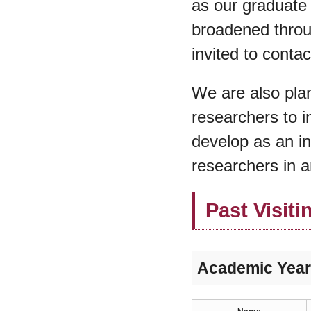
as our graduate 
broadened throu
invited to contac
We are also pla
researchers to i
develop as an in
researchers in a
Past Visiti
Academic Year