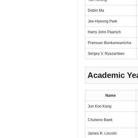
Debin Ma
Jee-Hyeong Park
Harry John Paarsch
Pramuan Bunkanwanicha
Sergey V. Ryazantsev
Academic Yea
Name
Jun Koo Kang
Chulwoo Baek
James R. Lincoln