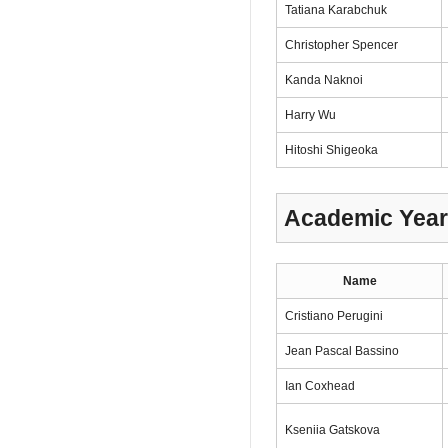
Tatiana Karabchuk
Christopher Spencer
Kanda Naknoi
Harry Wu
Hitoshi Shigeoka
Academic Year
Name
Cristiano Perugini
Jean Pascal Bassino
Ian Coxhead
Kseniia Gatskova