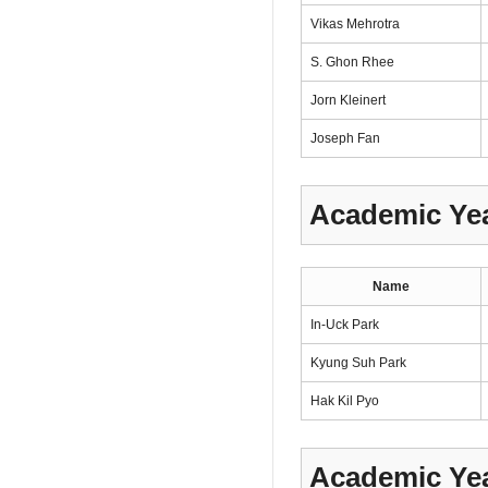
Vikas Mehrotra
S. Ghon Rhee
Jorn Kleinert
Joseph Fan
Academic Yea
Name
In-Uck Park
Kyung Suh Park
Hak Kil Pyo
Academic Yea