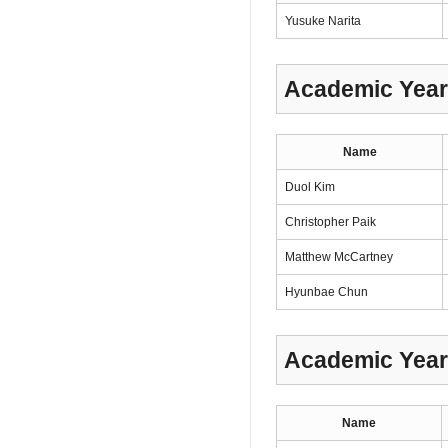
Yusuke Narita
Academic Year
Name
Duol Kim
Christopher Paik
Matthew McCartney
Hyunbae Chun
Academic Year
Name