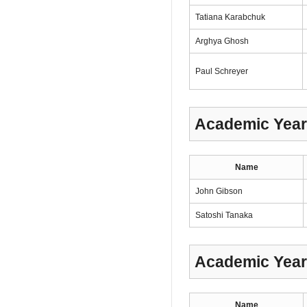
Tatiana Karabchuk
Arghya Ghosh
Paul Schreyer
Academic Year
Name
John Gibson
Satoshi Tanaka
Academic Year
Name