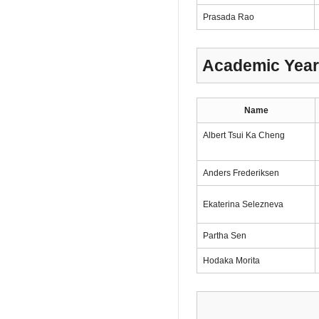
Prasada Rao
Academic Year
Name
Albert Tsui Ka Cheng
Anders Frederiksen
Ekaterina Selezneva
Partha Sen
Hodaka Morita