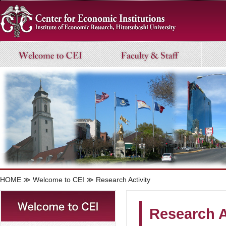
HOME
≫
Welcome to CEI
≫ Research Activity
Research A