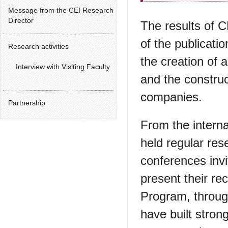
Message from the CEI Research
Director
The results of 
of the publicati
Research activities
the creation of 
Interview with Visiting Faculty
and the constru
companies.
Partnership
From the interna
held regular res
conferences invi
present their re
Program, through
have built stron