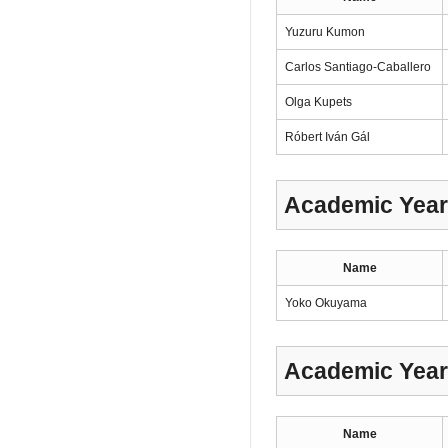
Yuzuru Kumon
Carlos Santiago-Caballero
Olga Kupets
Róbert Iván Gál
Academic Year
Name
Yoko Okuyama
Academic Year
Name