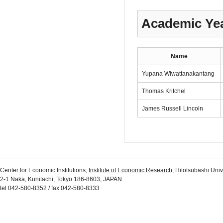
Academic Yea
Name
Yupana Wiwattanakantang
Thomas Kritchel
James Russell Lincoln
Center for Economic Institutions,
Institute of Economic Research
, Hitotsubashi Univ
2-1 Naka, Kunitachi, Tokyo 186-8603, JAPAN
tel 042-580-8352 / fax 042-580-8333