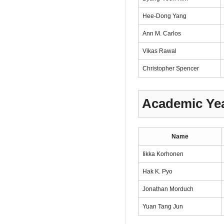
Hee-Dong Yang
Ann M. Carlos
Vikas Rawal
Christopher Spencer
Academic Yea
Name
Iikka Korhonen
Hak K. Pyo
Jonathan Morduch
Yuan Tang Jun