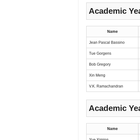
Academic Yea
Name
Jean Pascal Bassino
Tue Gorgens
Bob Gregory
Xin Meng
V.K. Ramachandran
Academic Yea
Name
Yue Ximing