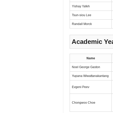
Yishay Yafeh
Tsun-siou Lee
Randall Morck
Academic Yea
Name
Noel George Gaston
Yupana Wiwattanakantang
Evgeni Peev
Chongwoo Choe