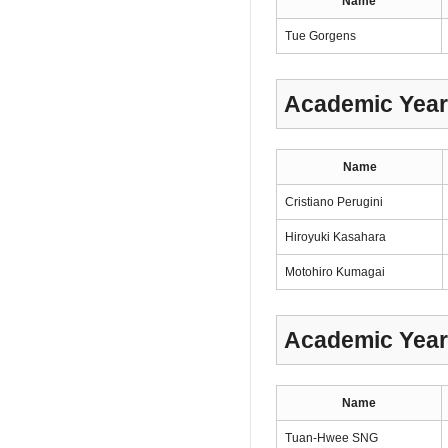
Name
Tue Gorgens
Academic Year
Name
Cristiano Perugini
Hiroyuki Kasahara
Motohiro Kumagai
Academic Year
Name
Tuan-Hwee SNG