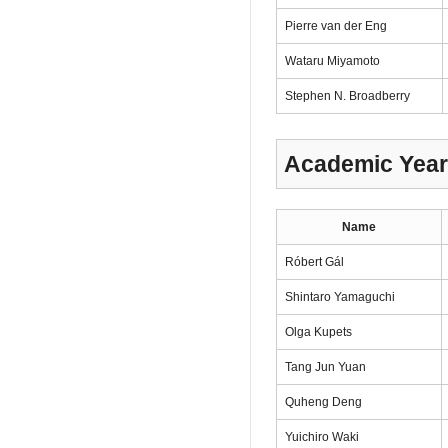
Pierre van der Eng
Wataru Miyamoto
Stephen N. Broadberry
Academic Year
Name
Róbert Gál
Shintaro Yamaguchi
Olga Kupets
Tang Jun Yuan
Quheng Deng
Yuichiro Waki