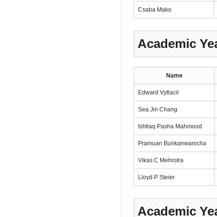
Csaba Mako
Academic Yea
Name
Edward Vytlacil
Sea Jin Chang
Ishtiaq Pasha Mahmood
Pramuan Bunkanwanicha
Vikas C Mehrotra
Lloyd P Steier
Academic Yea