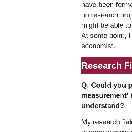
have been forme
on research proje
might be able to
At some point, I
economist.
Research Fi
Q. Could you p
measurement' 
understand?
My research fiel