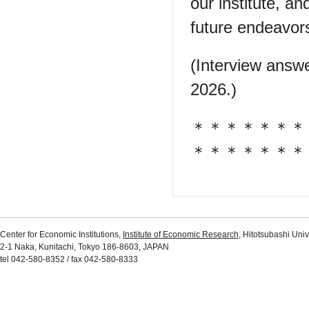
our institute, a
future endeavor
(Interview answ
2026.)
＊＊＊＊＊＊＊
＊＊＊＊＊＊＊
Center for Economic Institutions,
Institute of Economic Research
, Hitotsubashi Univ
2-1 Naka, Kunitachi, Tokyo 186-8603, JAPAN
tel 042-580-8352 / fax 042-580-8333