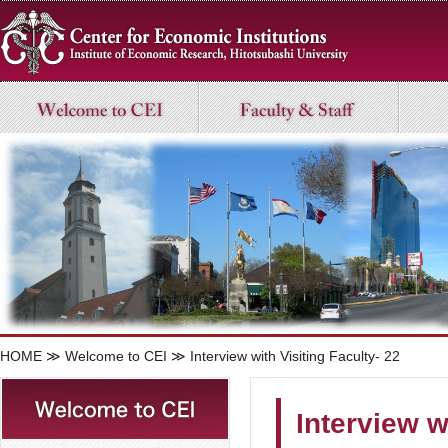
HOME
≫
Welcome to CEI
≫ Interview with Visiting Faculty- 22
Interview w