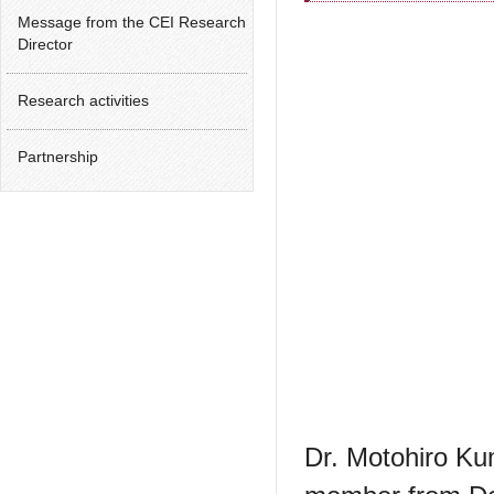
Message from the CEI Research
Director
Research activities
Partnership
Dr. Motohiro Kuma