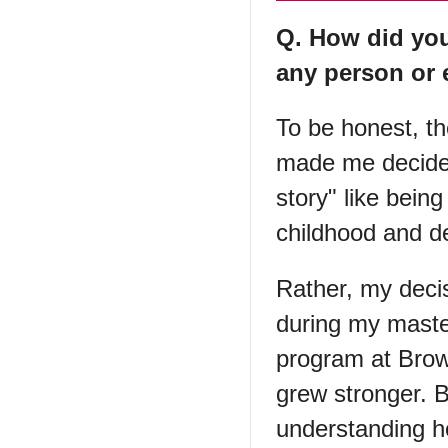
Q. How did yo
any person or 
To be honest, th
made me decide 
story" like bein
childhood and de
Rather, my decis
during my maste
program at Brown
grew stronger. 
understanding h