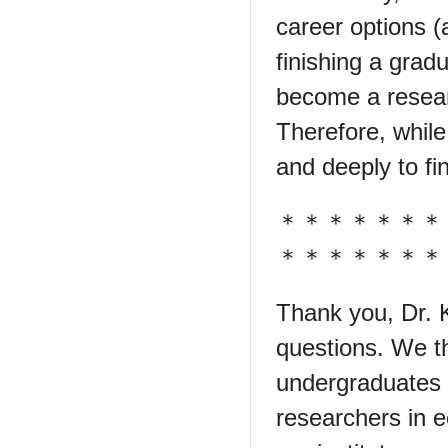
career options (
finishing a grad
become a resear
Therefore, while
and deeply to fin
＊＊＊＊＊＊＊
＊＊＊＊＊＊＊
Thank you, Dr. K
questions. We th
undergraduates 
researchers in e