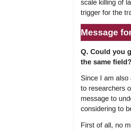
scale killing of
trigger for the tr
Message for
Q. Could you g
the same field
Since I am also 
to researchers o
message to unde
considering to b
First of all, no m