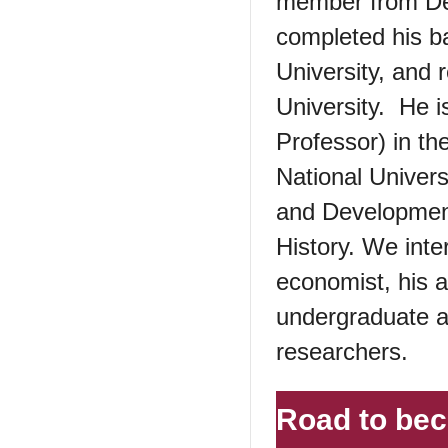
member from De
completed his b
University, and
University. He i
Professor) in t
National Univer
and Development
History. We int
economist, his 
undergraduate a
researchers.
Road to be