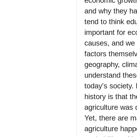
economic growth
and why they ha
tend to think ed
important for ec
causes, and we 
factors themselv
geography, clima
understand thes
today's society
history is that t
agriculture was 
Yet, there are m
agriculture happ