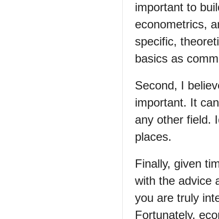
important to bui
econometrics, a
specific, theoret
basics as commo
Second, I believ
important. It can
any other field
places.
Finally, given ti
with the advice 
you are truly int
Fortunately, eco